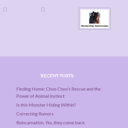
RECENT POSTS
Finding Home: Choo Choo’s Rescue and the
Power of Animal Instinct
Is this Monster Hiding Within?
Correcting Rumors
Reincarnation, Yes, they come back