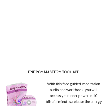
ENERGY MASTERY TOOL KIT
With this free guided-meditation
audio and workbook, you will
access your inner power in 10
blissful minutes, release the energy