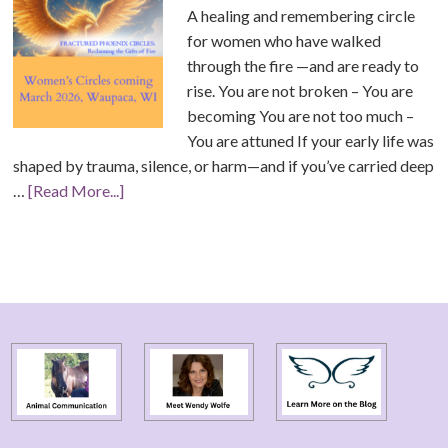
A healing and remembering circle
for women who have walked
through the fire —and are ready to
rise. You are not broken – You are
becoming You are not too much –
You are attuned If your early life was
shaped by trauma, silence, or harm—and if you’ve carried deep
…
[Read More...]