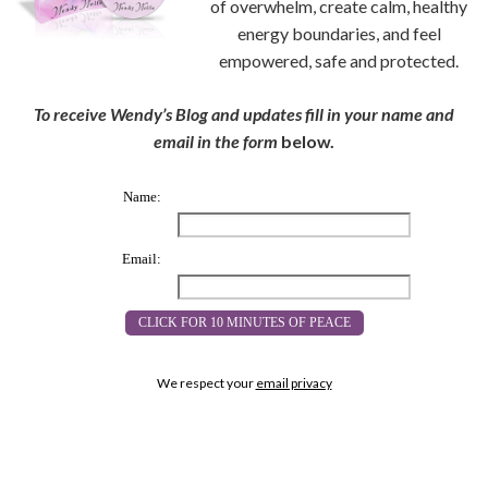
of overwhelm, create calm, healthy
energy boundaries, and feel
empowered, safe and protected.
To receive Wendy’s Blog and updates fill in your name and
email in the form
below.
Name:
Email:
We respect your
email privacy