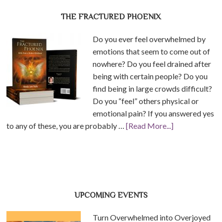
THE FRACTURED PHOENIX
Do you ever feel overwhelmed by
emotions that seem to come out of
nowhere? Do you feel drained after
being with certain people? Do you
find being in large crowds difficult?
Do you “feel” others physical or
emotional pain? If you answered yes
to any of these, you are probably …
[Read More...]
UPCOMING EVENTS
Turn Overwhelmed into Overjoyed