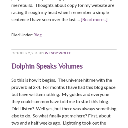
me rebuild. Thoughts about copy for my website are
racing through my head when I remember a simple
sentence I have seen over the last …
[Read more...]
Filed Under:
Blog
OCTOBER 2, 2010
BY
WENDY WOLFE
Dolphin Speaks Volumes
So this is how it begins. The universe hit me with the
proverbial 2x4. For months I have had this blog space
but have written nothing. My guides and everyone
they could summon have told me to start this blog.
Did I listen? Well yes, but there was always something
else to do. So what finally got me here? First, about
two and a half weeks ago. Lightning took out the