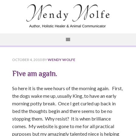
OCTOBER 4, 2010
BY
WENDY WOLFE
Five am again.
So here it is the wee hours of the morning again. First,
the dogs wake me up, usually King, to have an early
morning potty break. Once I get curled up back in
bed the thoughts begin and there seems to be no
stopping them. Why resist? It is when brilliance
comes. My website is gone to me for all practical
purposes but my amazingly talented niece is helping