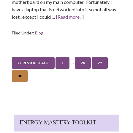
motherboard on my main computer. Fortunately I
have a laptop that is networked into it so not all was
lost...except I could …
[Read more...]
Filed Under:
Blog
…
« PREVIOUS PAGE
1
28
29
30
ENERGY MASTERY TOOLKIT