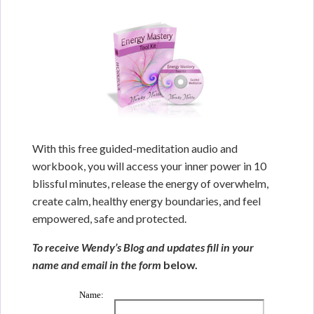
With this free guided-meditation audio and
workbook, you will access your inner power in 10
blissful minutes, release the energy of overwhelm,
create calm, healthy energy boundaries, and feel
empowered, safe and protected.
To receive Wendy’s Blog and updates fill in your
name and email in the form
below.
Name: