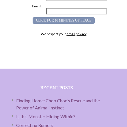
Email:
We respect your
email privacy
RECENT POSTS
Finding Home: Choo Choo’s Rescue and the
Power of Animal Instinct
Is this Monster Hiding Within?
Correcting Rumors