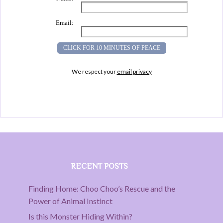
Email:
We respect your
email privacy
RECENT POSTS
Finding Home: Choo Choo’s Rescue and the
Power of Animal Instinct
Is this Monster Hiding Within?