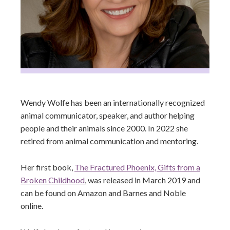
Wendy Wolfe has been an internationally recognized
animal communicator, speaker, and author helping
people and their animals since 2000. In 2022 she
retired from animal communication and mentoring.
Her first book,
The Fractured Phoenix, Gifts from a
Broken Childhood
, was released in March 2019 and
can be found on Amazon and Barnes and Noble
online.