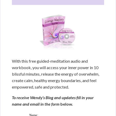
With this free guided-meditation audio and
workbook, you will access your inner power in 10
blissful minutes, release the energy of overwhelm,
create calm, healthy energy boundaries, and feel
empowered, safe and protected.
To receive Wendy’s Blog and updates fill in your
name and email in the form
below.
Name: