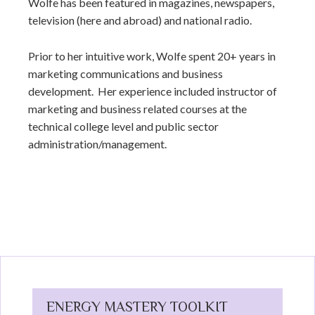
Wolfe has been featured in magazines, newspapers,
television (here and abroad) and national radio.
Prior to her intuitive work, Wolfe spent 20+ years in
marketing communications and business
development. Her experience included instructor of
marketing and business related courses at the
technical college level and public sector
administration/management.
ENERGY MASTERY TOOLKIT