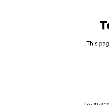
T
This pag
If you are the w