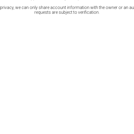
 privacy, we can only share account information with the owner or an auth
requests are subject to verification.