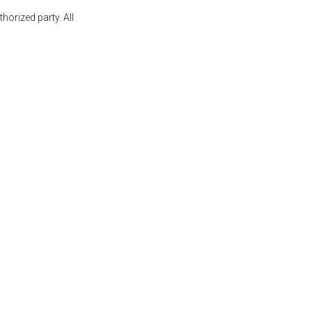
orized party. All