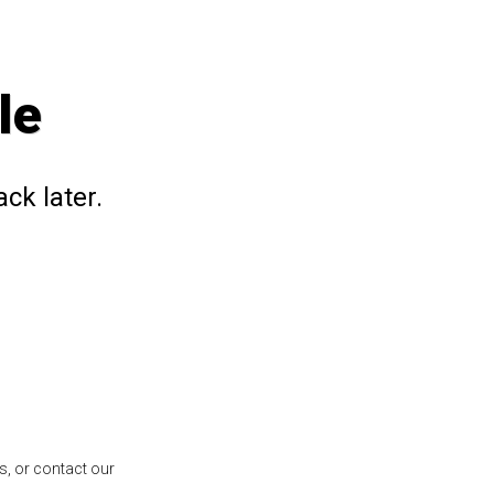
le
ck later.
s, or contact our