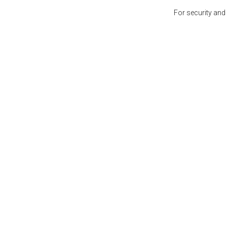
For security and